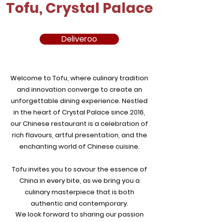
Tofu, Crystal Palace
Deliveroo
Welcome to Tofu, where culinary tradition
and innovation converge to create an
unforgettable dining experience. Nestled
in the heart of Crystal Palace since 2016,
our Chinese restaurant is a celebration of
rich flavours, artful presentation, and the
enchanting world of Chinese cuisine.
Tofu invites you to savour the essence of
China in every bite, as we bring you a
culinary masterpiece that is both
authentic and contemporary.
We look forward to sharing our passion