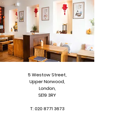
5 Westow Street,
Upper Norwood,
London,
SE19 3RY
T:
020 8771 3673