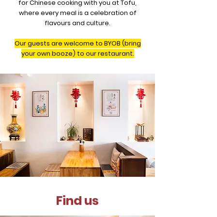
for Chinese cooking with you at Tofu,
where every meal is a celebration of
flavours and culture.
Our guests are welcome to BYOB (bring
your own booze) to our restaurant.
Find us