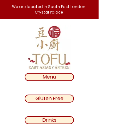
We are located in South East London:
Crystal Palace
Menu
Gluten Free
Drinks