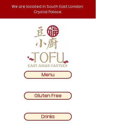
We are located in South East London:
Crystal Palace
Menu
Gluten Free
Drinks